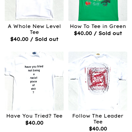
A Whole New Level
How To Tee in Green
Tee
$
40.00
/ Sold out
$
40.00
/ Sold out
Have You Tried? Tee
Follow The Leader
Tee
$
40.00
$
40.00