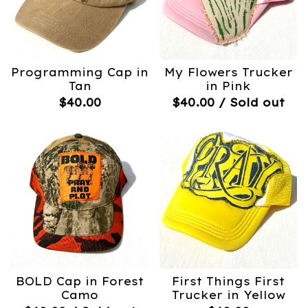
Programming Cap in
My Flowers Trucker
Tan
in Pink
$
40.00
$
40.00
/ Sold out
BOLD Cap in Forest
First Things First
Camo
Trucker in Yellow