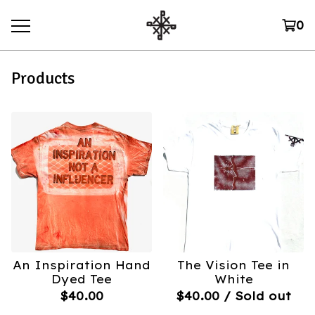
0
Products
An Inspiration Hand
The Vision Tee in
Dyed Tee
White
$
40.00
$
40.00
/ Sold out