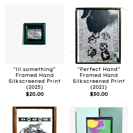
"lil something"
"Perfect Hand"
Framed Hand
Framed Hand
Silkscreened Print
Silkscreened Print
(2025)
(2021)
$
20.00
$
30.00