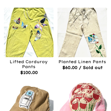
Lifted Corduroy
Planted Linen Pants
Pants
$
60.00
/ Sold out
$
100.00