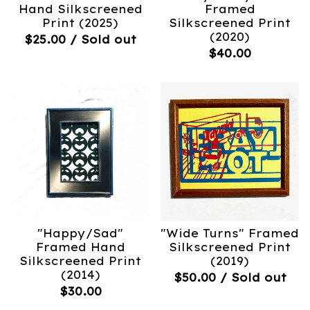
Hand Silkscreened
Framed
Print (2025)
Silkscreened Print
(2020)
$
25.00
/ Sold out
$
40.00
"Happy/Sad"
"Wide Turns" Framed
Framed Hand
Silkscreened Print
Silkscreened Print
(2019)
(2014)
$
50.00
/ Sold out
$
30.00