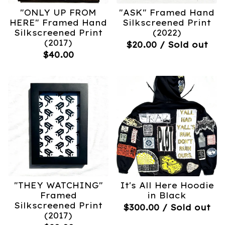
"ONLY UP FROM
"ASK" Framed Hand
HERE" Framed Hand
Silkscreened Print
Silkscreened Print
(2022)
(2017)
$
20.00
/ Sold out
$
40.00
"THEY WATCHING"
It's All Here Hoodie
Framed
in Black
Silkscreened Print
$
300.00
/ Sold out
(2017)