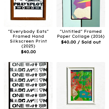
"Everybody Eats"
"Untitled" Framed
Framed Hand
Paper Collage (2016)
Silkscreen Print
$
40.00
/ Sold out
(2025)
$
40.00