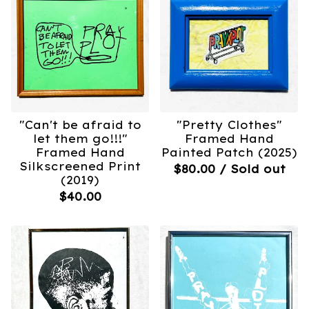
"Can't be afraid to
"Pretty Clothes"
let them go!!!"
Framed Hand
Framed Hand
Painted Patch (2025)
Silkscreened Print
$
80.00
/ Sold out
(2019)
$
40.00