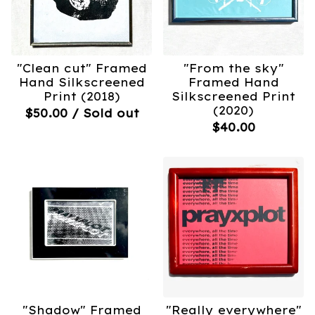
"Clean cut" Framed
"From the sky"
Hand Silkscreened
Framed Hand
Print (2018)
Silkscreened Print
(2020)
$
50.00
/ Sold out
$
40.00
"Shadow" Framed
"Really everywhere"