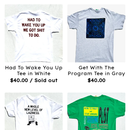
Had To Wake You Up
Get With The
Tee in White
Program Tee in Gray
$
40.00
/ Sold out
$
40.00