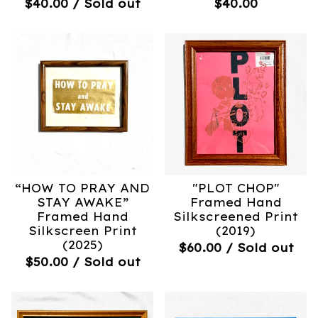
$
40.00
/ Sold out
$
40.00
“HOW TO PRAY AND
"PLOT CHOP"
STAY AWAKE”
Framed Hand
Framed Hand
Silkscreened Print
Silkscreen Print
(2019)
(2025)
$
60.00
/ Sold out
$
50.00
/ Sold out