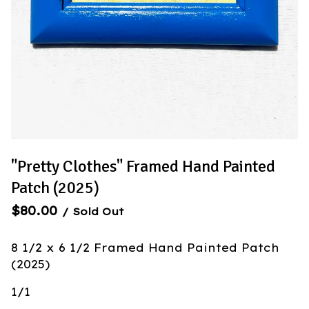
"Pretty Clothes" Framed Hand Painted
Patch (2025)
$
80.00
/ Sold Out
8 1/2 x 6 1/2 Framed Hand Painted Patch
(2025)
1/1