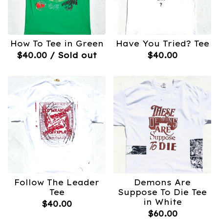
How To Tee in Green
Have You Tried? Tee
$
40.00
/ Sold out
$
40.00
Follow The Leader
Demons Are
Tee
Suppose To Die Tee
in White
$
40.00
$
60.00