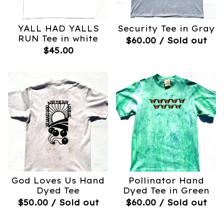
YALL HAD YALLS
Security Tee in Gray
RUN Tee in white
$
60.00
/ Sold out
$
45.00
God Loves Us Hand
Pollinator Hand
Dyed Tee
Dyed Tee in Green
$
50.00
/ Sold out
$
60.00
/ Sold out