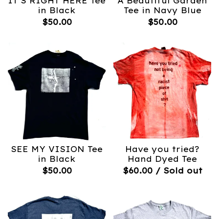
IT’S RIGHT HERE Tee
A Beautiful Garden
in Black
Tee in Navy Blue
$
50.00
$
50.00
SEE MY VISION Tee
Have you tried?
in Black
Hand Dyed Tee
$
50.00
$
60.00
/ Sold out