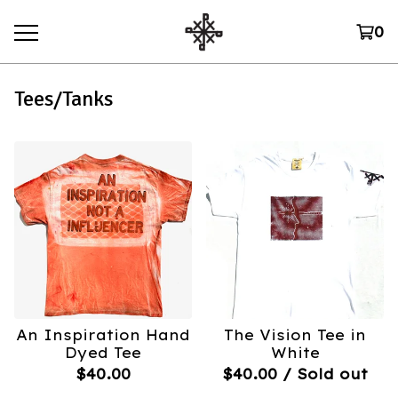
0
Tees/Tanks
An Inspiration Hand
The Vision Tee in
Dyed Tee
White
$
40.00
$
40.00
/ Sold out