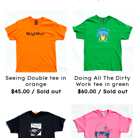
Seeing Double tee in
Doing All The Dirty
orange
Work tee in green
$
45.00
/ Sold out
$
60.00
/ Sold out