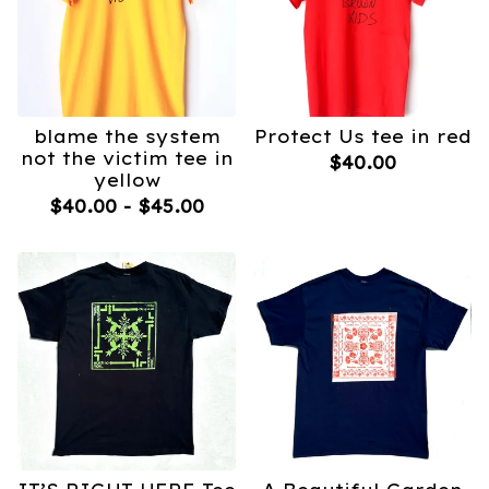
blame the system
Protect Us tee in red
not the victim tee in
$
40.00
yellow
$
40.00
-
$
45.00