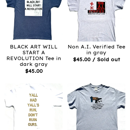
BLACK ART WILL
Non A.I. Verified Tee
START A
in gray
REVOLUTION Tee in
$
45.00
/ Sold out
dark gray
$
45.00