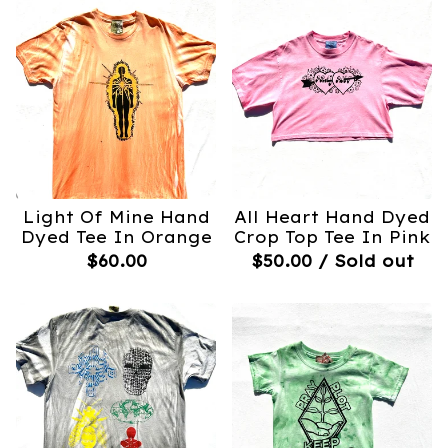
Light Of Mine Hand
All Heart Hand Dyed
Dyed Tee In Orange
Crop Top Tee In Pink
$
60.00
$
50.00
/ Sold out