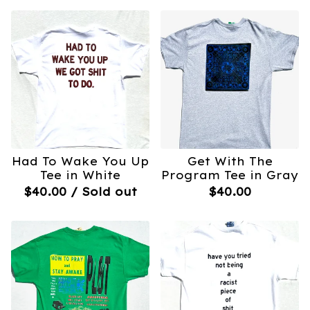
Had To Wake You Up
Get With The
Tee in White
Program Tee in Gray
$
40.00
/ Sold out
$
40.00