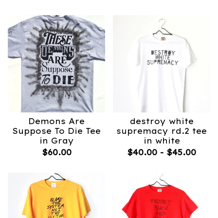
Demons Are
destroy white
Suppose To Die Tee
supremacy rd.2 tee
in Gray
in white
$
60.00
$
40.00
-
$
45.00