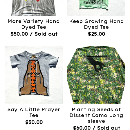
More Variety Hand
Keep Growing Hand
Dyed Tee
Dyed Tee
$
50.00
/ Sold out
$
25.00
Say A Little Prayer
Planting Seeds of
Tee
Dissent Camo Long
sleeve
$
30.00
$
60.00
/ Sold out