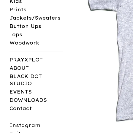
Kids
Prints
Jackets/Sweaters
Button Ups
Tops
Woodwork
PRAYXPLOT
ABOUT
BLACK DOT
STUDIO
EVENTS
DOWNLOADS
Contact
Instagram