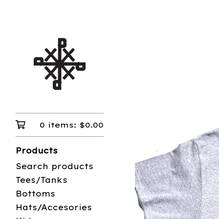
0 items:
$
0.00
Products
Search products
Tees/Tanks
Bottoms
Hats/Accesories