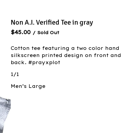
Non A.I. Verified Tee in gray
$
45.00
/ Sold Out
Cotton tee featuring a two color hand
silkscreen printed design on front and
back. #prayxplot
1/1
Men’s Large