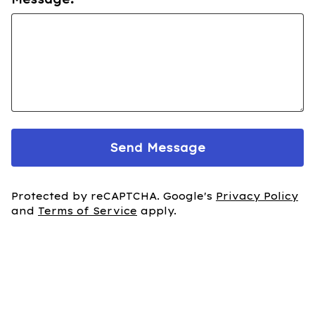
Send Message
Protected by reCAPTCHA. Google's
Privacy Policy
and
Terms of Service
apply.