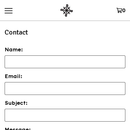
0
Contact
Name:
Email:
Subject:
Message: