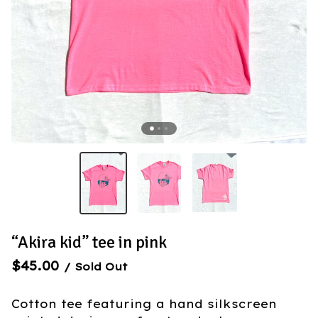
“Akira kid” tee in pink
$
45.00
/ Sold Out
Cotton tee featuring a hand silkscreen