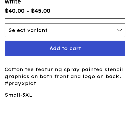
white
$
40.00
-
$
45.00
Add to cart
Go to cart
Cotton tee featuring spray painted stencil
graphics on both front and logo on back.
#prayxplot
Small-3XL