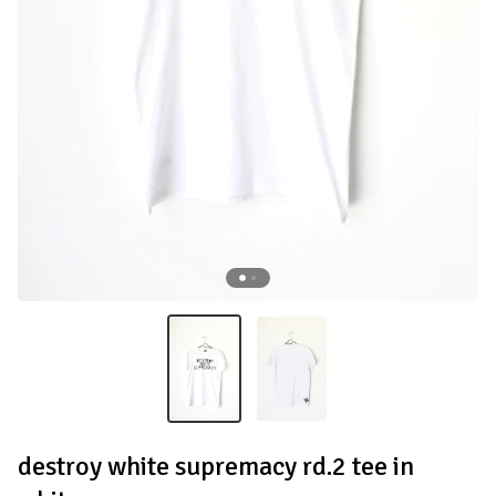
destroy white supremacy rd.2 tee in