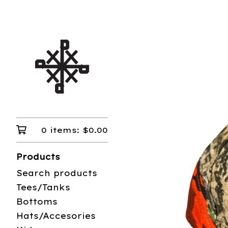
0 items:
$
0.00
Products
Search products
Tees/Tanks
Bottoms
Hats/Accesories