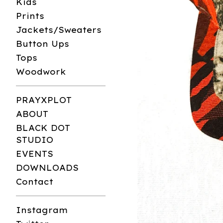
Kids
Prints
Jackets/Sweaters
Button Ups
Tops
Woodwork
PRAYXPLOT
ABOUT
BLACK DOT
STUDIO
EVENTS
DOWNLOADS
Contact
Instagram