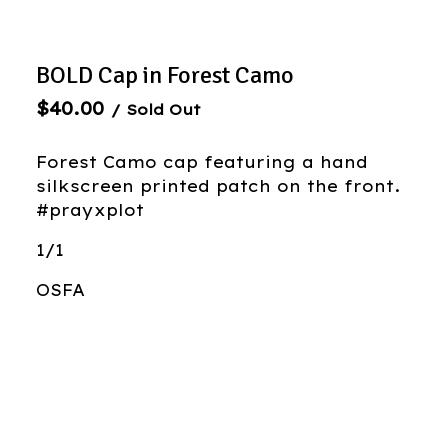
BOLD Cap in Forest Camo
$
40.00
/ Sold Out
Forest Camo cap featuring a hand
silkscreen printed patch on the front.
#prayxplot
1/1
OSFA