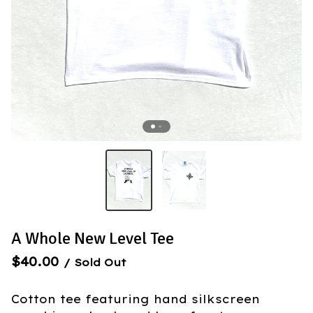
A Whole New Level Tee
$
40.00
/ Sold Out
Cotton tee featuring hand silkscreen