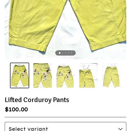
Lifted Corduroy Pants
$
100.00