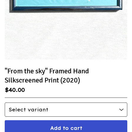
"From the sky" Framed Hand
Silkscreened Print (2020)
$
40.00
Add to cart