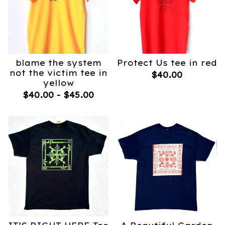
blame the system
Protect Us tee in red
not the victim tee in
$
40.00
yellow
$
40.00
-
$
45.00