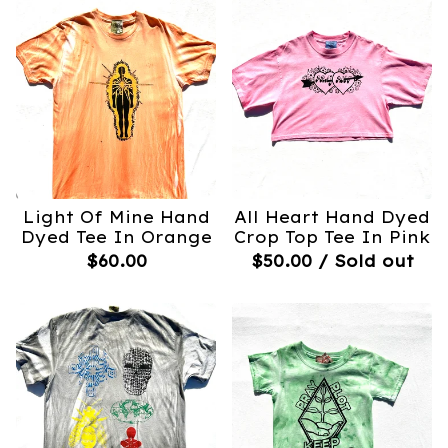
Light Of Mine Hand
All Heart Hand Dyed
Dyed Tee In Orange
Crop Top Tee In Pink
$
60.00
$
50.00
/ Sold out