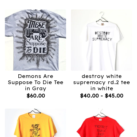
Demons Are
destroy white
Suppose To Die Tee
supremacy rd.2 tee
in Gray
in white
$
60.00
$
40.00
-
$
45.00