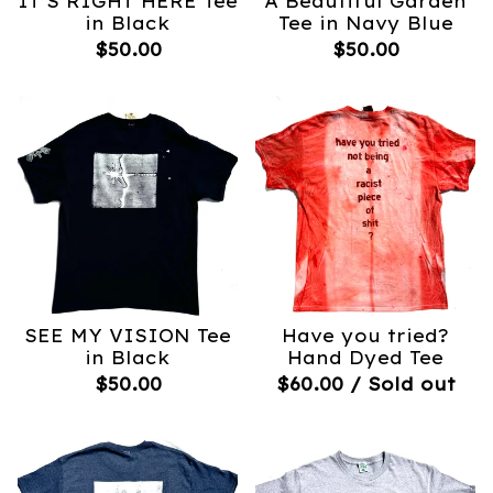
IT’S RIGHT HERE Tee
A Beautiful Garden
in Black
Tee in Navy Blue
$
50.00
$
50.00
SEE MY VISION Tee
Have you tried?
in Black
Hand Dyed Tee
$
50.00
$
60.00
/ Sold out