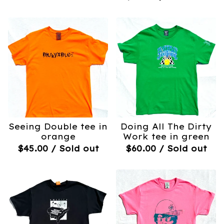
Seeing Double tee in
Doing All The Dirty
orange
Work tee in green
$
45.00
/ Sold out
$
60.00
/ Sold out