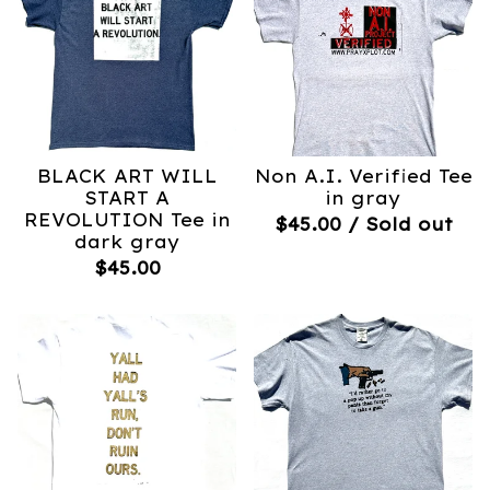
BLACK ART WILL
Non A.I. Verified Tee
START A
in gray
REVOLUTION Tee in
$
45.00
/ Sold out
dark gray
$
45.00