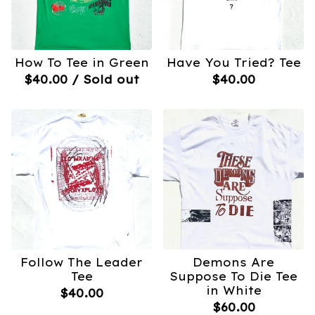
How To Tee in Green
Have You Tried? Tee
$
40.00
/ Sold out
$
40.00
Follow The Leader
Demons Are
Tee
Suppose To Die Tee
in White
$
40.00
$
60.00