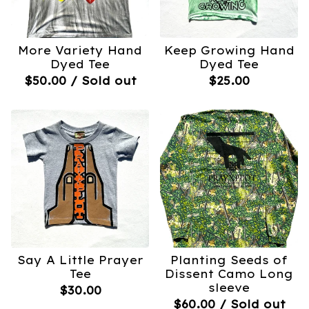
More Variety Hand
Keep Growing Hand
Dyed Tee
Dyed Tee
$
50.00
/ Sold out
$
25.00
Say A Little Prayer
Planting Seeds of
Tee
Dissent Camo Long
sleeve
$
30.00
$
60.00
/ Sold out