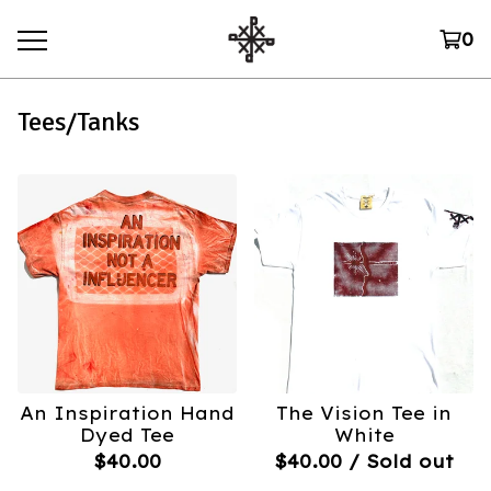
0
Tees/Tanks
An Inspiration Hand
The Vision Tee in
Dyed Tee
White
$
40.00
$
40.00
/ Sold out