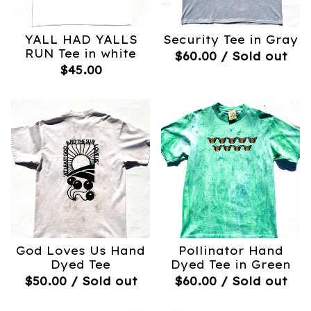
YALL HAD YALLS
Security Tee in Gray
RUN Tee in white
$
60.00
/ Sold out
$
45.00
God Loves Us Hand
Pollinator Hand
Dyed Tee
Dyed Tee in Green
$
50.00
/ Sold out
$
60.00
/ Sold out