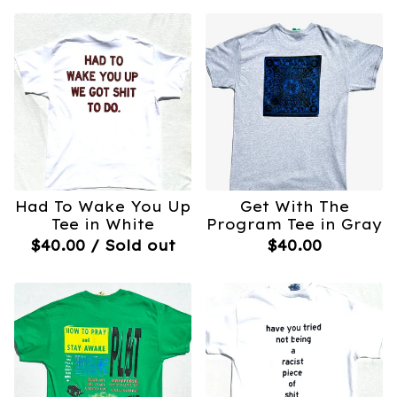
Had To Wake You Up
Get With The
Tee in White
Program Tee in Gray
$
40.00
/ Sold out
$
40.00