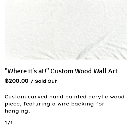
"Where it's at!" Custom Wood Wall Art
$
200.00
/ Sold Out
Custom carved hand painted acrylic wood
piece, featuring a wire backing for
hanging.
1/1