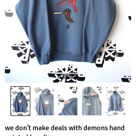
we don’t make deals with demons hand