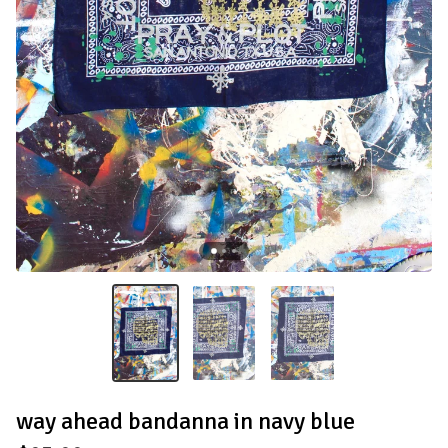
way ahead bandanna in navy blue