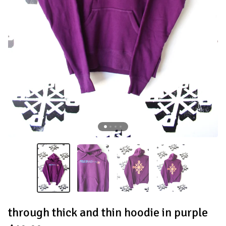
through thick and thin hoodie in purple