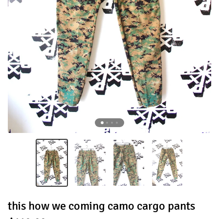
this how we coming camo cargo pants