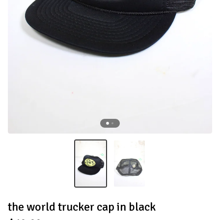
the world trucker cap in black