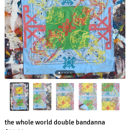
the whole world double bandanna