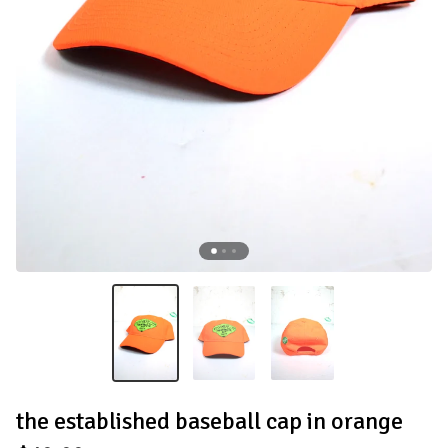
the established baseball cap in orange