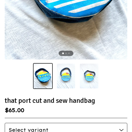
that port cut and sew handbag
$
65.00