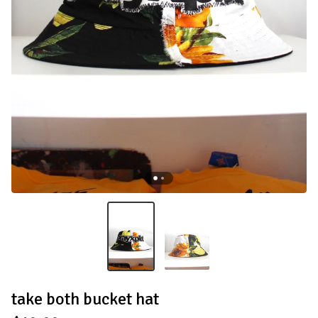
take both bucket hat