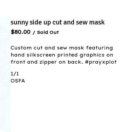
sunny side up cut and sew mask
$
80.00
/ Sold Out
Custom cut and sew mask featuring
hand silkscreen printed graphics on
front and zipper on back. #prayxplot
1/1
OSFA