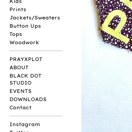
Kids
Prints
Jackets/Sweaters
Button Ups
Tops
Woodwork
PRAYXPLOT
ABOUT
BLACK DOT
STUDIO
EVENTS
DOWNLOADS
Contact
Instagram