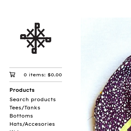
0 items:
$
0.00
Products
Search products
Tees/Tanks
Bottoms
Hats/Accesories