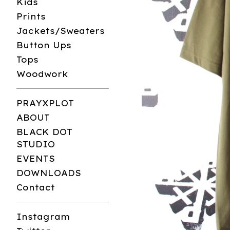
Kids
Prints
Jackets/Sweaters
Button Ups
Tops
Woodwork
PRAYXPLOT
ABOUT
BLACK DOT
STUDIO
EVENTS
DOWNLOADS
Contact
Instagram