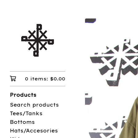
0 items:
$
0.00
Products
Search products
Tees/Tanks
Bottoms
Hats/Accesories