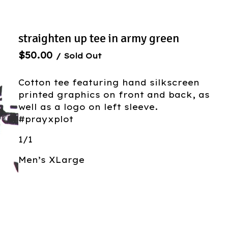
straighten up tee in army green
$
50.00
/ Sold Out
Cotton tee featuring hand silkscreen
printed graphics on front and back, as
well as a logo on left sleeve.
#prayxplot
1/1
Men’s XLarge