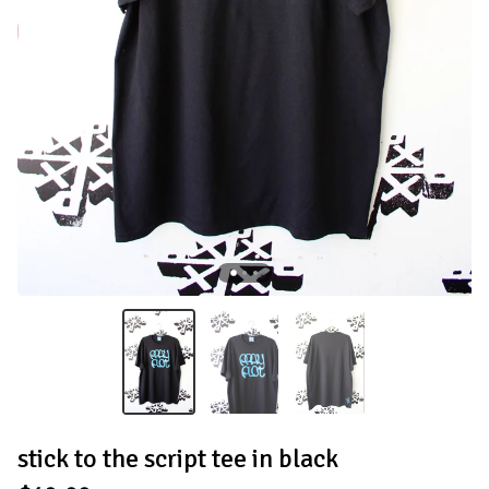
stick to the script tee in black