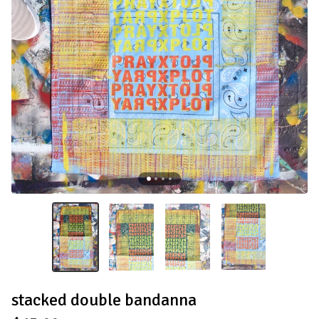
stacked double bandanna