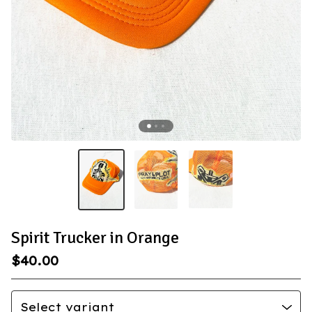
Spirit Trucker in Orange
$
40.00