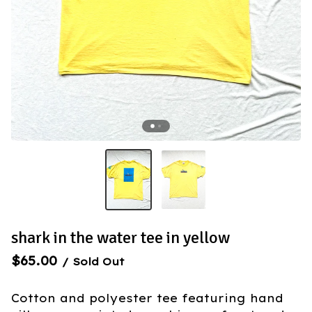
shark in the water tee in yellow
$
65.00
/ Sold Out
Cotton and polyester tee featuring hand