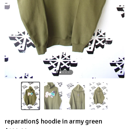
reparation$ hoodie in army green