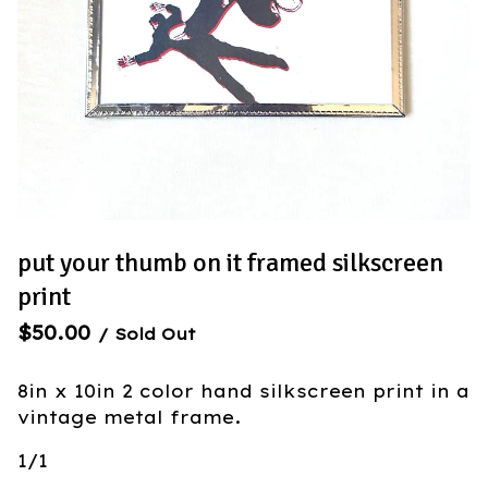
put your thumb on it framed silkscreen
print
$
50.00
/ Sold Out
8in x 10in 2 color hand silkscreen print in a
vintage metal frame.
1/1