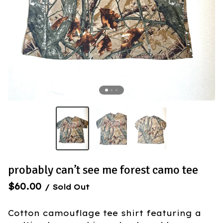
probably can’t see me forest camo tee
$
60.00
/ Sold Out
Cotton camouflage tee shirt featuring a