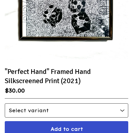
"Perfect Hand" Framed Hand
Silkscreened Print (2021)
$
30.00
Add to cart