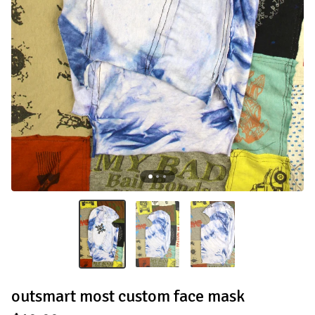
outsmart most custom face mask