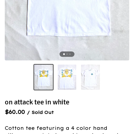
on attack tee in white
$
60.00
/ Sold Out
Cotton tee featuring a 4 color hand