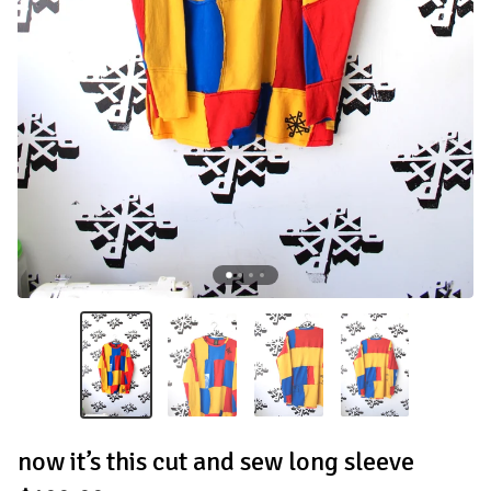
now it’s this cut and sew long sleeve