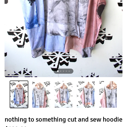
nothing to something cut and sew hoodie