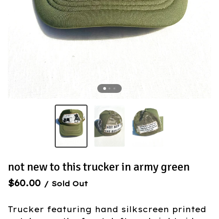
not new to this trucker in army green
$
60.00
/ Sold Out
Trucker featuring hand silkscreen printed