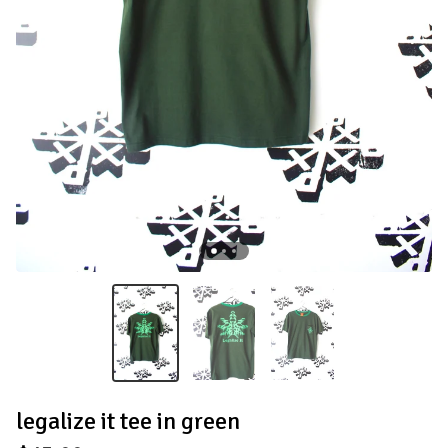
legalize it tee in green