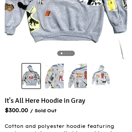
It's All Here Hoodie in Gray
$
300.00
/ Sold Out
Cotton and polyester hoodie featuring