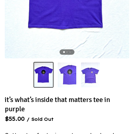
it’s what’s inside that matters tee in
purple
$
55.00
/ Sold Out