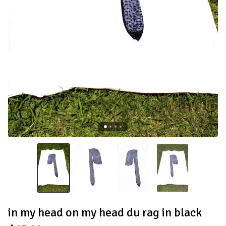
in my head on my head du rag in black