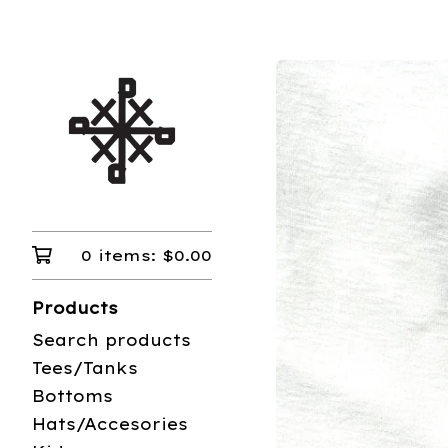
0 items:
$
0.00
Products
Search products
Tees/Tanks
Bottoms
Hats/Accesories