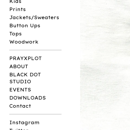
Kids
Prints
Jackets/Sweaters
Button Ups
Tops
Woodwork
PRAYXPLOT
ABOUT
BLACK DOT
STUDIO
EVENTS
DOWNLOADS
Contact
Instagram