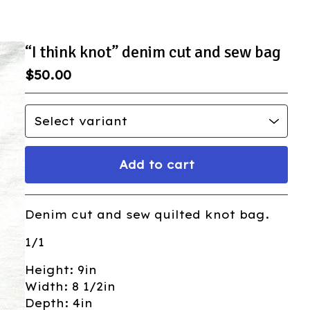
“I think knot” denim cut and sew bag
$
50.00
Add to cart
Go to cart
Denim cut and sew quilted knot bag.
1/1
Height: 9in
Width: 8 1/2in
Depth: 4in