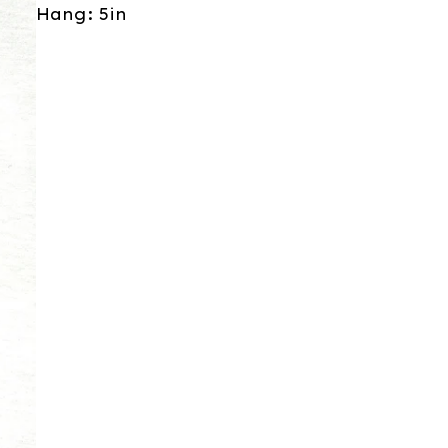
Hang: 5in