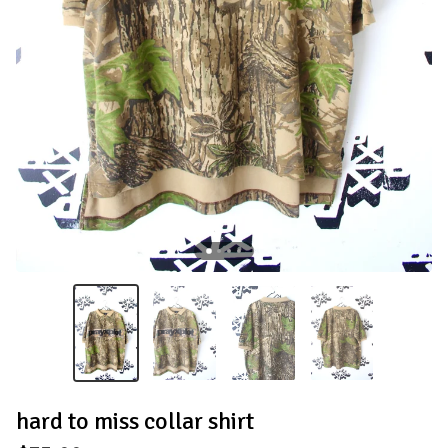
hard to miss collar shirt