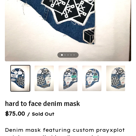
hard to face denim mask
$
75.00
/ Sold Out
Denim mask featuring custom prayxplot