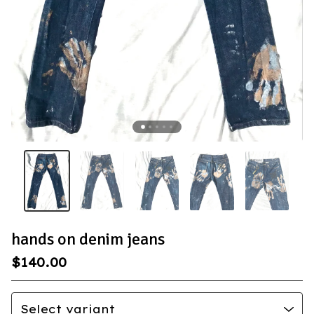
hands on denim jeans
$
140.00