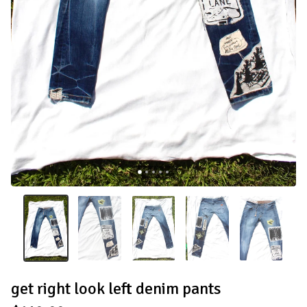
get right look left denim pants