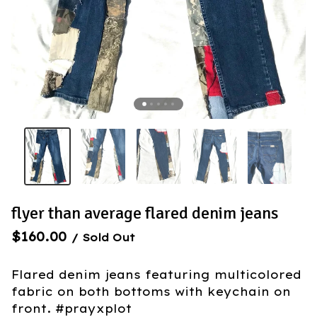
flyer than average flared denim jeans
$
160.00
/ Sold Out
Flared denim jeans featuring multicolored
fabric on both bottoms with keychain on
front. #prayxplot