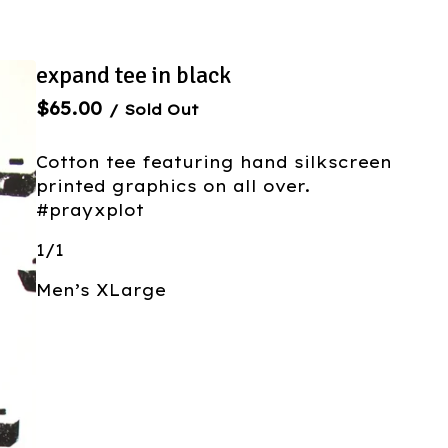
expand tee in black
$
65.00
/ Sold Out
Cotton tee featuring hand silkscreen
printed graphics on all over.
#prayxplot
1/1
Men’s XLarge