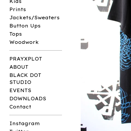
Kids
Prints
Jackets/Sweaters
Button Ups
Tops
Woodwork
PRAYXPLOT
ABOUT
BLACK DOT
STUDIO
EVENTS
DOWNLOADS
Contact
Instagram