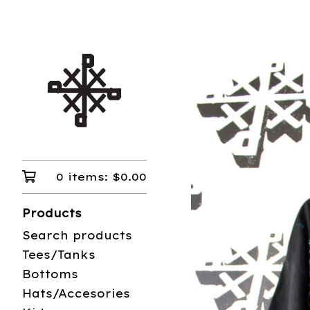
0 items:
$
0.00
Products
Search products
Tees/Tanks
Bottoms
Hats/Accesories