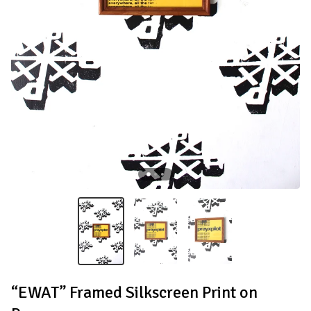
“EWAT” Framed Silkscreen Print on