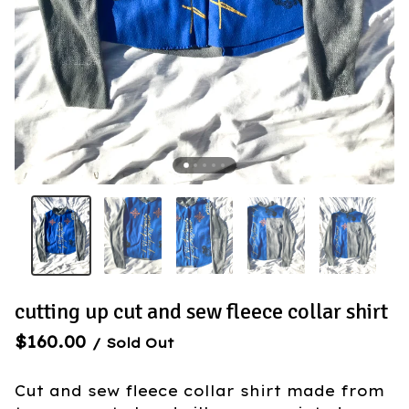
cutting up cut and sew fleece collar shirt
$
160.00
/ Sold Out
Cut and sew fleece collar shirt made from